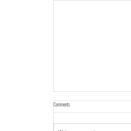
Comments