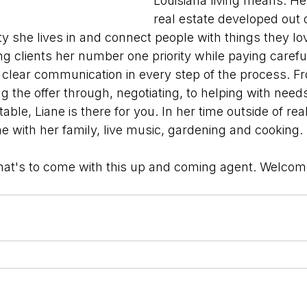
Louisiana living means. He
real estate developed out o
 she lives in and connect people with things they love
g clients her number one priority while paying careful
g clear communication in every step of the process. F
ting the offer through, negotiating, to helping with need
able, Liane is there for you. In her time outside of real
e with her family, live music, gardening and cooking.
hat's to come with this up and coming agent. Welcome