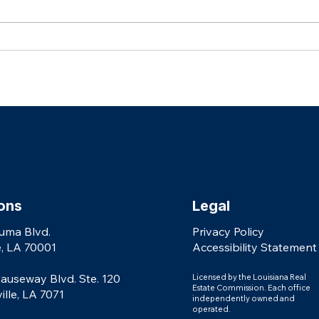
Celebrating Our 2026 Real Producers
AGENTS: Why Every Real Es
Top 500 Agents
Needs 
shouldn
ons
Legal
uma Blvd.
Privacy Policy
, LA 70001
Accessibility Statement
auseway Blvd. Ste. 120
Licensed by the Louisiana Real
Estate Commission. Each office
le, LA 7071
independently owned and
operated.