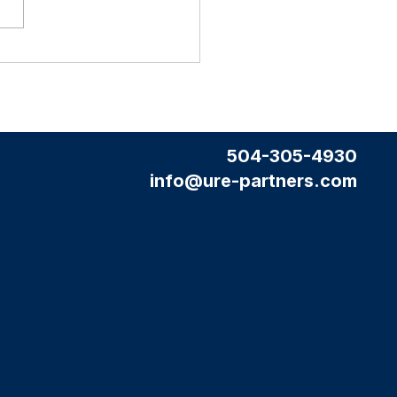
tate Agent
a Professional Website (and why it
't cost you extra)
504-305-4930
info@ure-partners.com