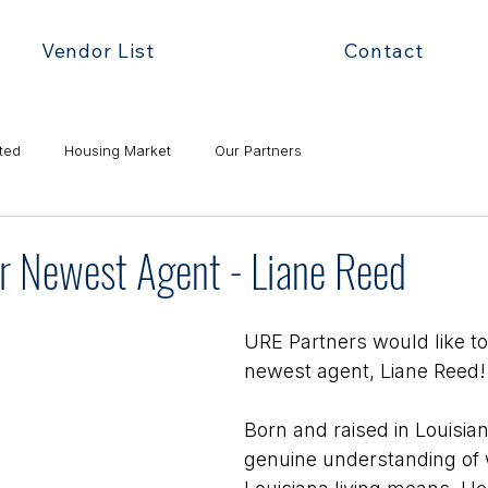
Vendor List
Contact
ted
Housing Market
Our Partners
 Newest Agent - Liane Reed
URE Partners would like t
newest agent, Liane Reed!
Born and raised in Louisian
genuine understanding of 