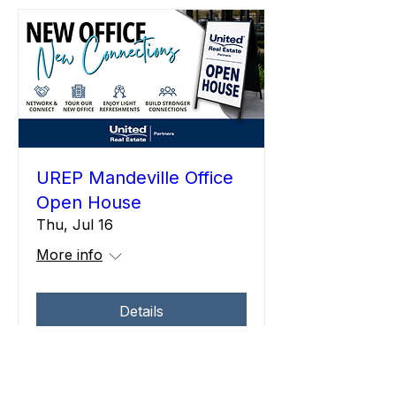
UREP Mandeville Office
Open House
Thu, Jul 16
More info
Details