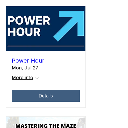
Power Hour
Mon, Jul 27
More info
Details