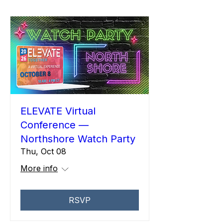
ELEVATE Virtual
Conference —
Northshore Watch Party
Thu, Oct 08
More info
RSVP