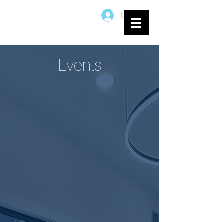
Log In
Events