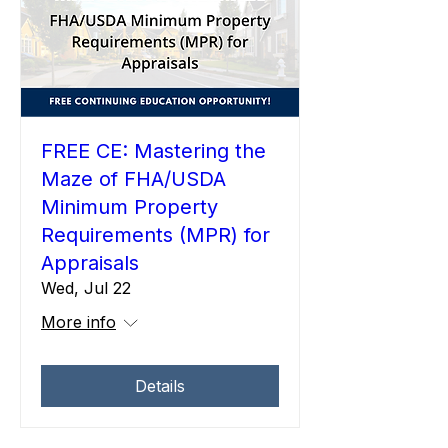
FREE CE: Mastering the
Maze of FHA/USDA
Minimum Property
Requirements (MPR) for
Appraisals
Wed, Jul 22
More info
Details