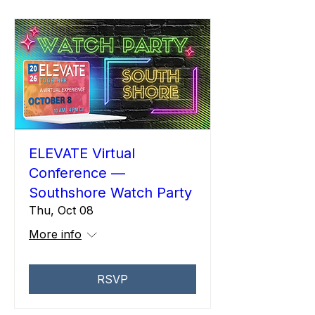
ELEVATE Virtual
Conference —
Southshore Watch Party
Thu, Oct 08
More info
RSVP