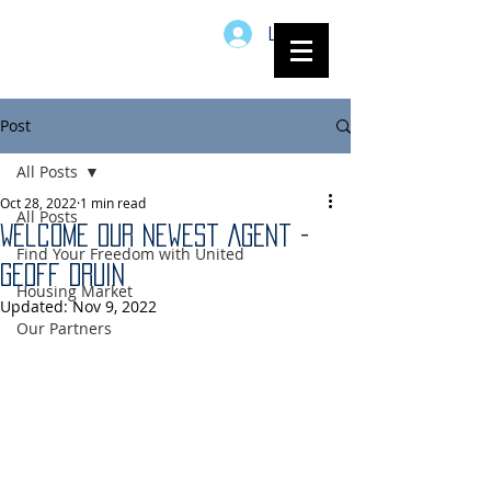
Log In
Post
All Posts
Oct 28, 2022
1 min read
All Posts
Welcome Our Newest Agent -
Find Your Freedom with United
Geoff Druin
Housing Market
Updated:
Nov 9, 2022
Our Partners