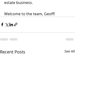
estate business.
Welcome to the team, Geoff!
Recent Posts
See All