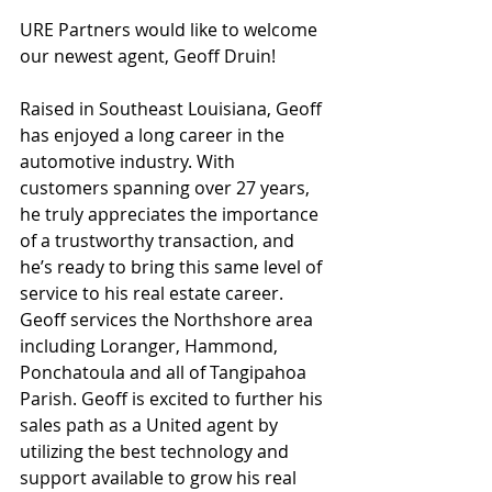
URE Partners would like to welcome 
our newest agent, Geoff Druin!
Raised in Southeast Louisiana, Geoff 
has enjoyed a long career in the 
automotive industry. With 
customers spanning over 27 years, 
he truly appreciates the importance 
of a trustworthy transaction, and 
he’s ready to bring this same level of 
service to his real estate career. 
Geoff services the Northshore area 
including Loranger, Hammond, 
Ponchatoula and all of Tangipahoa 
Parish. Geoff is excited to further his 
sales path as a United agent by 
utilizing the best technology and 
support available to grow his real 