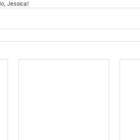
do, Jessica!