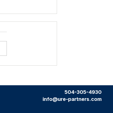
2026 Housing Market Update
504-305-4930
info@ure-partners.com