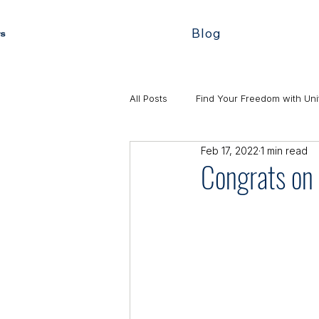
Blog
All Posts
Find Your Freedom with Uni
Feb 17, 2022
1 min read
Congrats on 