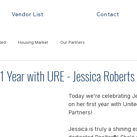
Vendor List
Contact
ted
Housing Market
Our Partners
1 Year with URE - Jessica Roberts
Today we're celebrating J
on her first year with Unit
Partners! 
Jessica is truly a shining 