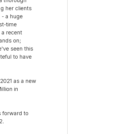
a thorough 
 her clients 
 - a huge 
st-time 
a recent 
hands on; 
've seen this 
teful to have 
 2021 as a new 
lion in 
 forward to 
2. 