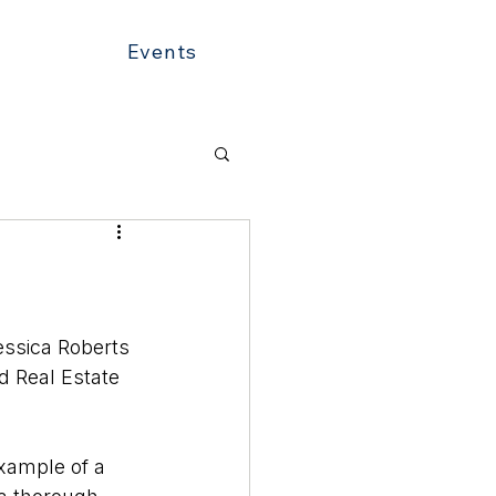
Events
essica Roberts 
ed Real Estate 
example of a 