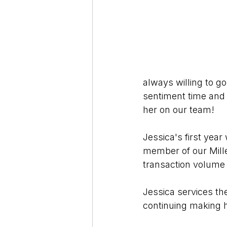
always willing to g
sentiment time and 
her on our team!
Jessica's first yea
member of our Mille
transaction volume 
Jessica services t
continuing making 