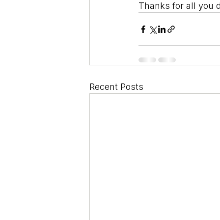
Thanks for all you 
Recent Posts