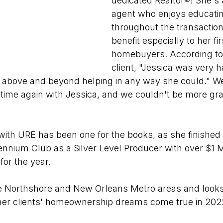
dedicated Realtor®! She's 
agent who enjoys educating
throughout the transaction
benefit especially to her fir
homebuyers. According to 
client, "Jessica was very 
o above and beyond helping in any way she could." We
time again with Jessica, and we couldn't be more gra
r with URE has been one for the books, as she finished
nnium Club as a Silver Level Producer with over $1 Mil
for the year.
he Northshore and New Orleans Metro areas and looks
her clients' homeownership dreams come true in 202