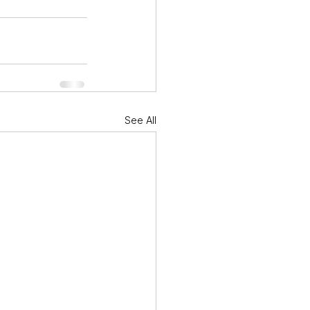
See All