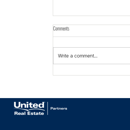
Comments
Write a comment...
Celebrating Our 2026 Real Producers
Top 500 Agents