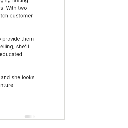
ging lasting 
s. With two 
notch customer 
to provide them 
lling, she'll 
d educated 
 and she looks 
enture!