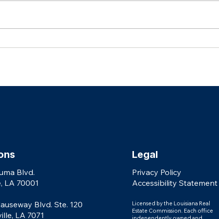
Celebrating Our 2026 Real Producers
AGENTS: Why Every Real Es
Top 500 Agents
Needs 
shouldn
ons
Legal
uma Blvd.
Privacy Policy
, LA 70001
Accessibility Statement
auseway Blvd. Ste. 120
Licensed by the Louisiana Real
Estate Commission. Each office
le, LA 7071
independently owned and