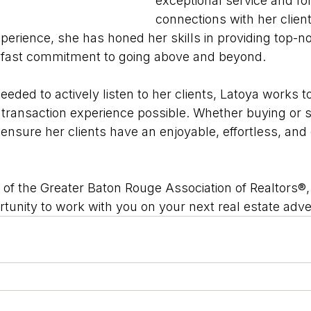
exceptional service and for
connections with her client
xperience, she has honed her skills in providing top-
adfast commitment to going above and beyond. 
eeded to actively listen to her clients, Latoya works 
 transaction experience possible. Whether buying or se
 ensure her clients have an enjoyable, effortless, an
of the Greater Baton Rouge Association of Realtors®,
rtunity to work with you on your next real estate adv