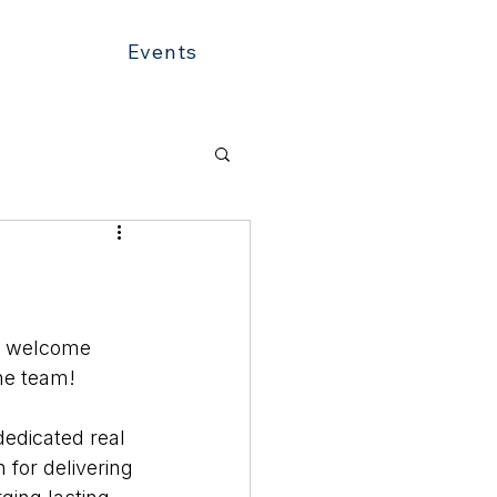
Events
o welcome 
he team!
edicated real 
 for delivering 