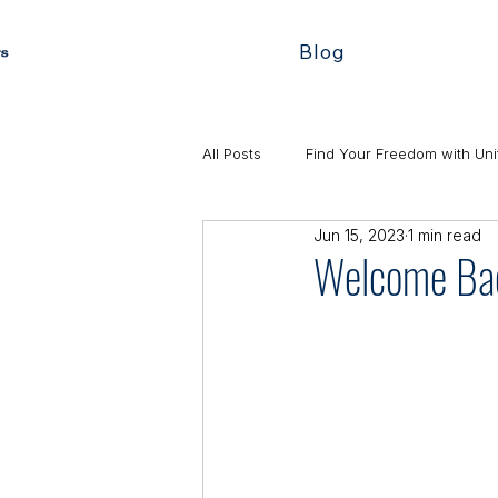
Blog
All Posts
Find Your Freedom with Uni
Jun 15, 2023
1 min read
Welcome Bac