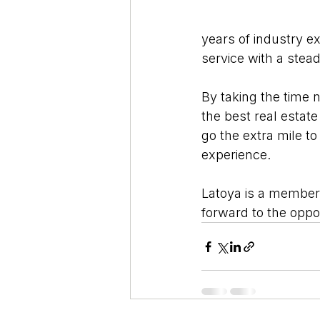
years of industry e
service with a ste
By taking the time n
the best real estate
go the extra mile to
experience.
Latoya is a member 
forward to the oppo