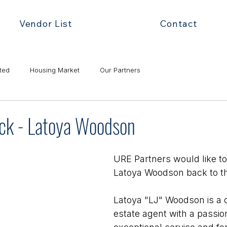
Vendor List
Contact
ted
Housing Market
Our Partners
k - Latoya Woodson
URE Partners would like t
Latoya Woodson back to t
Latoya "LJ" Woodson is a d
estate agent with a passion