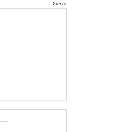
See All