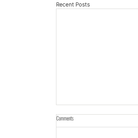
Recent Posts
Comments