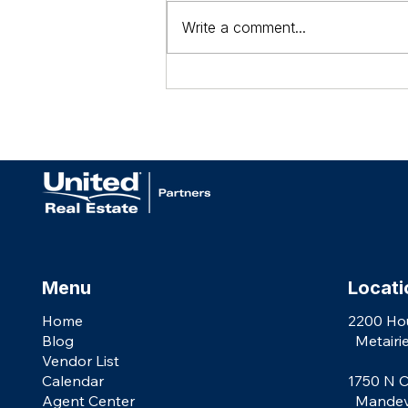
Write a comment...
AGENTS: We're More than a Brokerage
Menu
Locati
Home
2200 Ho
Blog
Metairie
Vendor List
Calendar
1750 N C
Agent Center
Mandevil