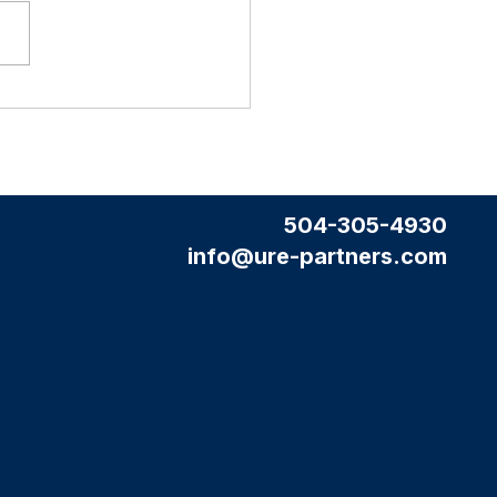
tate Agent
a Professional Website (and why it
't cost you extra)
504-305-4930
info@ure-partners.com