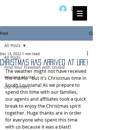
Log In
Post
All Posts
Dec 13, 2022
1 min read
All Posts
Christmas has Arrived at URE!
Find Your Freedom with United
The weather might not have received 
Housing Market
the memo - but it's Christmas time in 
South Louisiana! As we prepare to 
Our Partners
spend this time with our families, 
our agents and affiliates took a quick 
break to enjoy the Christmas spirit 
together. Huge thanks are in order 
for everyone who spent this time 
with us because it was a blast!