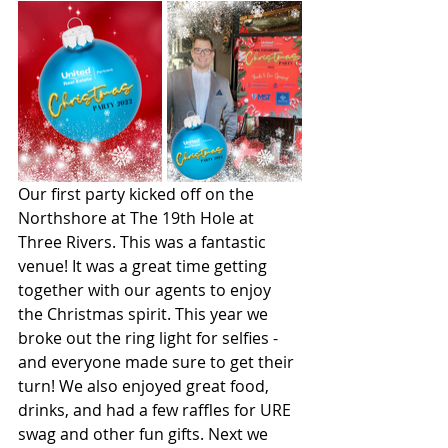
Our first party kicked off on the 
Northshore at The 19th Hole at 
Three Rivers. This was a fantastic 
venue! It was a great time getting 
together with our agents to enjoy 
the Christmas spirit. This year we 
broke out the ring light for selfies - 
and everyone made sure to get their 
turn! We also enjoyed great food, 
drinks, and had a few raffles for URE 
swag and other fun gifts. Next we 