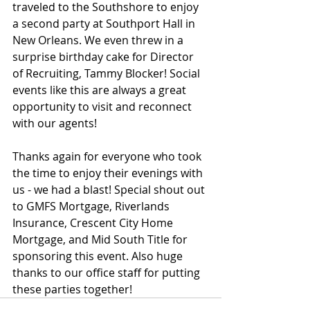
traveled to the Southshore to enjoy 
a second party at Southport Hall in 
New Orleans. We even threw in a 
surprise birthday cake for Director 
of Recruiting, Tammy Blocker! Social 
events like this are always a great 
opportunity to visit and reconnect 
with our agents!
Thanks again for everyone who took 
the time to enjoy their evenings with 
us - we had a blast! Special shout out 
to GMFS Mortgage, Riverlands 
Insurance, Crescent City Home 
Mortgage, and Mid South Title for 
sponsoring this event. Also huge 
thanks to our office staff for putting 
these parties together!