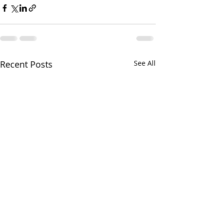
Recent Posts
See All