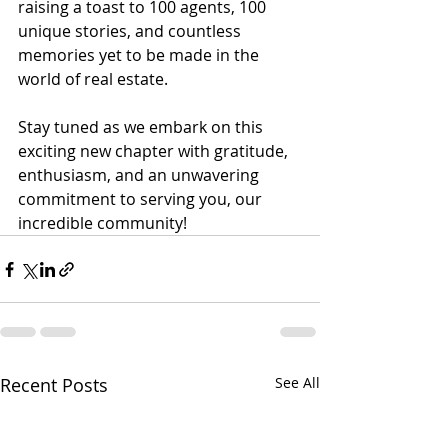
raising a toast to 100 agents, 100 
unique stories, and countless 
memories yet to be made in the 
world of real estate.
Stay tuned as we embark on this 
exciting new chapter with gratitude, 
enthusiasm, and an unwavering 
commitment to serving you, our 
incredible community!
Recent Posts
See All