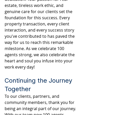
estate, tireless work ethic, and 
genuine care for our clients set the 
foundation for this success. Every 
property transaction, every client 
interaction, and every success story 
you've contributed to has paved the 
way for us to reach this remarkable 
milestone. As we celebrate 100 
agents strong, we also celebrate the 
heart and soul you infuse into your 
work every day!
Continuing the Journey 
Together
To our clients, partners, and 
community members, thank you for 
being an integral part of our journey. 
With our team now 100 agents 