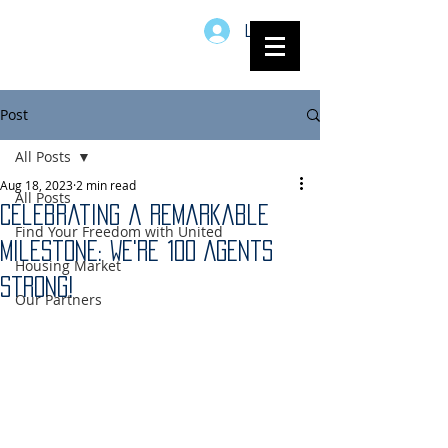
Log In
Post
All Posts
Aug 18, 2023
2 min read
All Posts
Celebrating a Remarkable
Find Your Freedom with United
Milestone: We're 100 Agents
Housing Market
Strong!
Our Partners