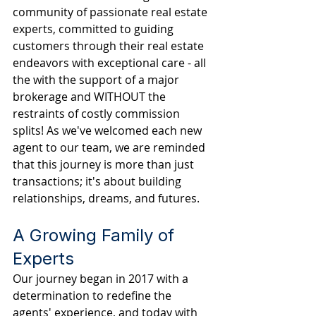
community of passionate real estate 
experts, committed to guiding 
customers through their real estate 
endeavors with exceptional care - all 
the with the support of a major 
brokerage and WITHOUT the 
restraints of costly commission 
splits! As we've welcomed each new 
agent to our team, we are reminded 
that this journey is more than just 
transactions; it's about building 
relationships, dreams, and futures.
A Growing Family of 
Experts
Our journey began in 2017 with a 
determination to redefine the 
agents' experience, and today with 