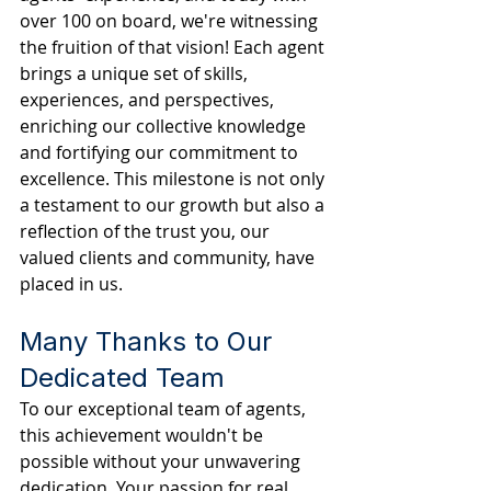
over 100 on board, we're witnessing 
the fruition of that vision! Each agent 
brings a unique set of skills, 
experiences, and perspectives, 
enriching our collective knowledge 
and fortifying our commitment to 
excellence. This milestone is not only 
a testament to our growth but also a 
reflection of the trust you, our 
valued clients and community, have 
placed in us.
Many Thanks to Our 
Dedicated Team
To our exceptional team of agents, 
this achievement wouldn't be 
possible without your unwavering 
dedication. Your passion for real 