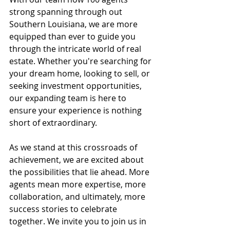
strong spanning through out 
Southern Louisiana, we are more 
equipped than ever to guide you 
through the intricate world of real 
estate. Whether you're searching for 
your dream home, looking to sell, or 
seeking investment opportunities, 
our expanding team is here to 
ensure your experience is nothing 
short of extraordinary.
As we stand at this crossroads of 
achievement, we are excited about 
the possibilities that lie ahead. More 
agents mean more expertise, more 
collaboration, and ultimately, more 
success stories to celebrate 
together. We invite you to join us in 