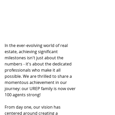
In the ever-evolving world of real 
estate, achieving significant 
milestones isn't just about the 
numbers - it's about the dedicated 
professionals who make it all 
possible. We are thrilled to share a 
momentous achievement in our 
journey: our UREP family is now over 
100 agents strong!
From day one, our vision has 
centered around creating a 